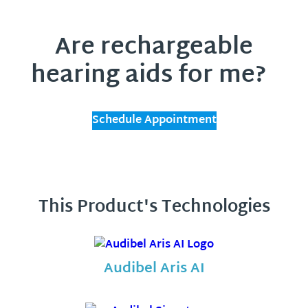
Are rechargeable
hearing aids for me?
Schedule Appointment
This Product's Technologies
Audibel Aris AI