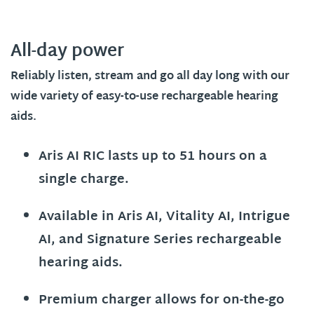
All-day power
Reliably listen, stream and go all day long with our
wide variety of easy-to-use rechargeable hearing
aids.
Aris AI RIC lasts up to 51 hours on a
single charge.
Available in Aris AI, Vitality AI, Intrigue
AI, and Signature Series rechargeable
hearing aids.
Premium charger allows for on-the-go