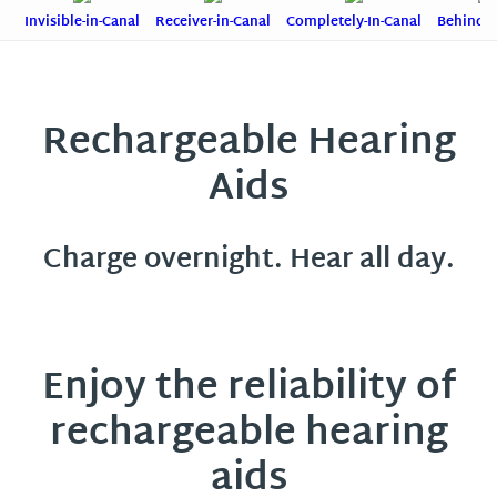
Invisible-in-Canal
Receiver-in-Canal
Completely-In-Canal
Behind-T
Rechargeable Hearing
Aids
Charge overnight. Hear all day.
Enjoy the reliability of
rechargeable hearing
aids