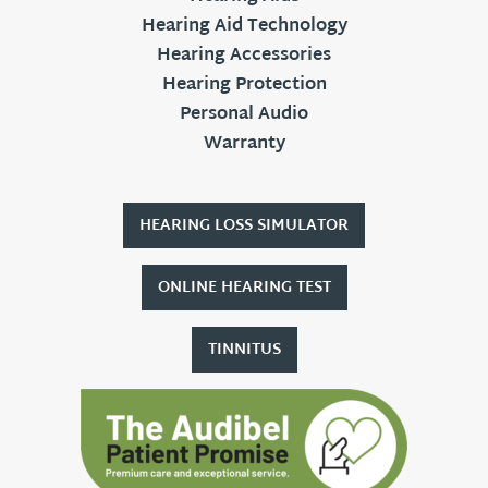
Hearing Aid Technology
Hearing Accessories
Hearing Protection
Personal Audio
Warranty
HEARING LOSS SIMULATOR
ONLINE HEARING TEST
TINNITUS