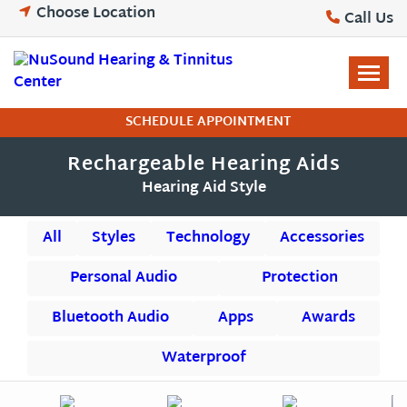
Skip
Choose Location
Call Us
to
content
SCHEDULE APPOINTMENT
Rechargeable Hearing Aids
Hearing Aid Style
All
Styles
Technology
Accessories
Personal Audio
Protection
Bluetooth Audio
Apps
Awards
Waterproof