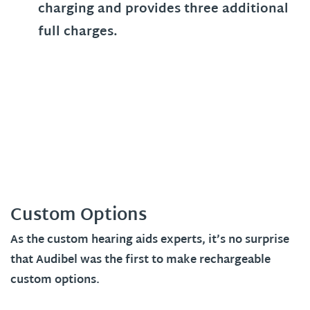
charging and provides three additional
full charges.
Custom Options
As the custom hearing aids experts, it’s no surprise
that Audibel was the first to make rechargeable
custom options.