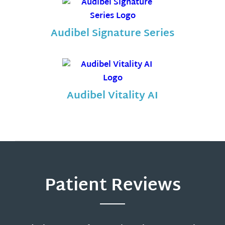
Audibel Signature Series
Audibel Vitality AI
Patient Reviews