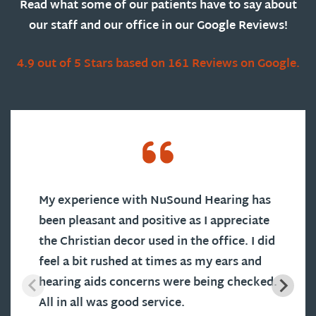
Read what some of our patients have to say about
our staff and our office in our Google Reviews!
4.9 out of 5 Stars based on 161 Reviews on Google.
My experience with NuSound Hearing has
been pleasant and positive as I appreciate
the Christian decor used in the office. I did
feel a bit rushed at times as my ears and
hearing aids concerns were being checked.
All in all was good service.