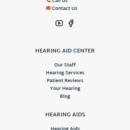
Call Us
Contact Us
HEARING AID CENTER
Our Staff
Hearing Services
Patient Reviews
Your Hearing
Blog
HEARING AIDS
Hearing Aids