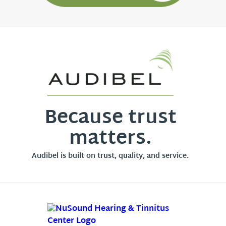
Because trust
matters.
Audibel is built on trust, quality, and service.