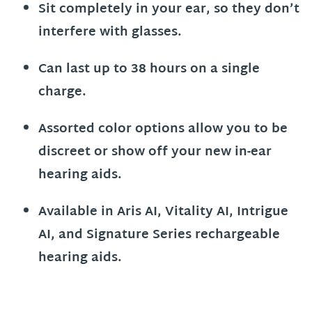
Sit completely in your ear, so they don’t
interfere with glasses.
Can last up to 38 hours on a single
charge.
Assorted color options allow you to be
discreet or show off your new in-ear
hearing aids.
Available in Aris AI, Vitality AI, Intrigue
AI, and Signature Series rechargeable
hearing aids.