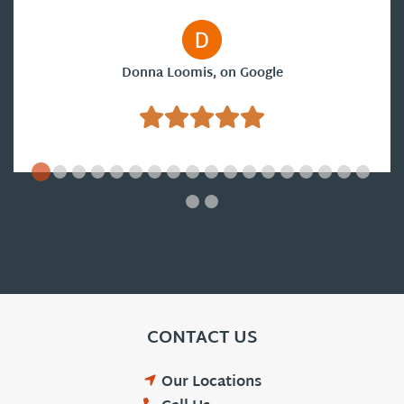
Donna Loomis, on Google
CONTACT US
Our Locations