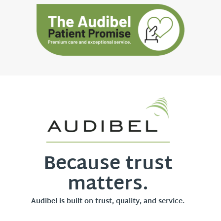
Because trust
matters.
Audibel is built on trust, quality, and service.