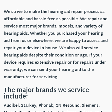
We strive to make the hearing aid repair process as
affordable and hassle-free as possible. We repair and
service most major brands, models, and variety of
hearing aids. Whether you purchased your hearing
aid from us or elsewhere, we are happy to assess and
repair your device in-house. We also will service
hearing aids despite their condition or age. If your
device requires extensive repair or for repairs under
warranty, we can send your hearing aid to the
manufacturer for servicing.
The major brands we service
include:
Audibel, Starkey, Phonak, GN Resound, Siemens,