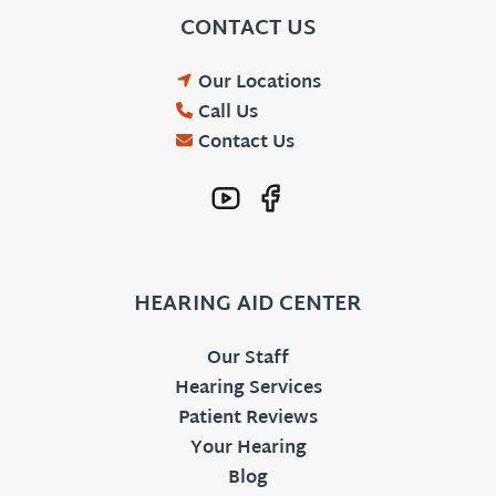
CONTACT US
Our Locations
Call Us
Contact Us
HEARING AID CENTER
Our Staff
Hearing Services
Patient Reviews
Your Hearing
Blog