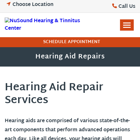
Skip
Choose Location
Call Us
to
content
SCHEDULE APPOINTMENT
Hearing Aid Repairs
Hearing Aid Repair
Services
Hearing aids are comprised of various state-of-the-
art components that perform advanced operations
each day. Like all devices, your hearing aids will