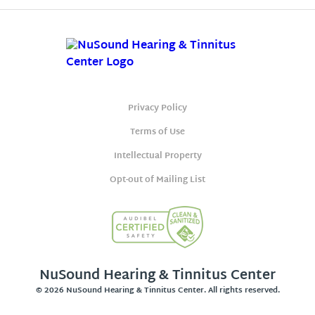
Privacy Policy
Terms of Use
Intellectual Property
Opt-out of Mailing List
NuSound Hearing & Tinnitus Center
© 2026 NuSound Hearing & Tinnitus Center. All rights reserved.