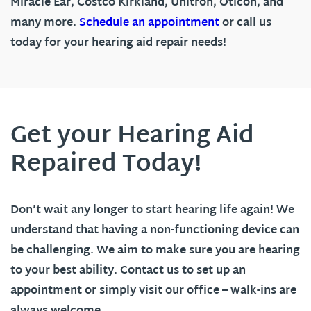
Miracle Ear, Costco Kirkland, Unitron, Oticon, and
many more.
Schedule an appointment
or call us
today for your hearing aid repair needs!
Get your Hearing Aid
Repaired Today!
Don’t wait any longer to start hearing life again! We
understand that having a non-functioning device can
be challenging. We aim to make sure you are hearing
to your best ability. Contact us to set up an
appointment or simply visit our office – walk-ins are