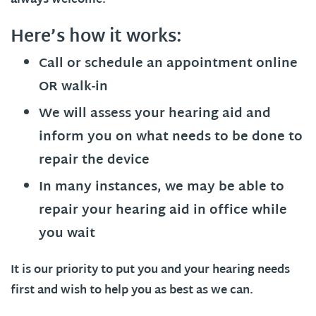
always welcome.
Here’s how it works:
Call or schedule an appointment online
OR walk-in
We will assess your hearing aid and
inform you on what needs to be done to
repair the device
In many instances, we may be able to
repair your hearing aid in office while
you wait
It is our priority to put you and your hearing needs
first and wish to help you as best as we can.