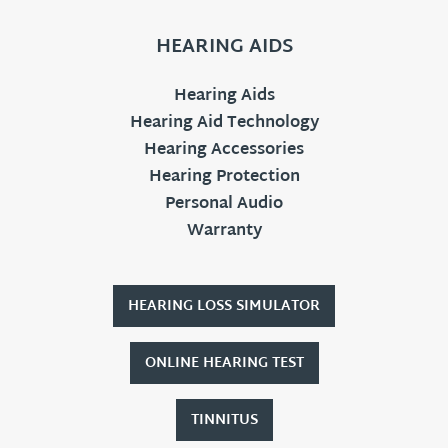
HEARING AIDS
Hearing Aids
Hearing Aid Technology
Hearing Accessories
Hearing Protection
Personal Audio
Warranty
HEARING LOSS SIMULATOR
ONLINE HEARING TEST
TINNITUS