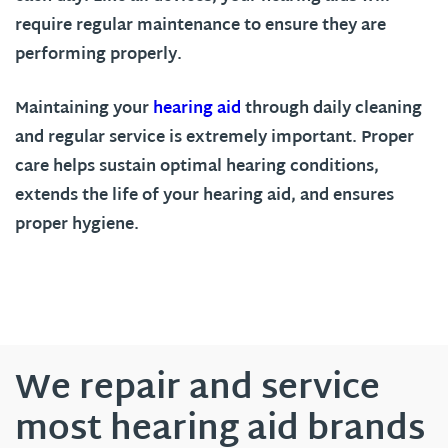
require regular maintenance to ensure they are
performing properly.
Maintaining your
hearing aid
through daily cleaning
and regular service is extremely important. Proper
care helps sustain optimal hearing conditions,
extends the life of your hearing aid, and ensures
proper hygiene.
We repair and service
most hearing aid brands