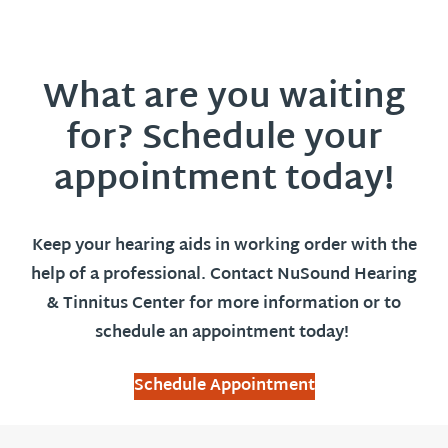
What are you waiting
for? Schedule your
appointment today!
Keep your hearing aids in working order with the
help of a professional. Contact NuSound Hearing
& Tinnitus Center for more information or to
schedule an appointment today!
Schedule Appointment