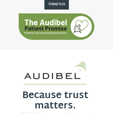
TINNITUS
Because trust
matters.