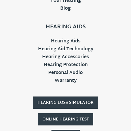
Your Hearing
Blog
HEARING AIDS
Hearing Aids
Hearing Aid Technology
Hearing Accessories
Hearing Protection
Personal Audio
Warranty
HEARING LOSS SIMULATOR
ONLINE HEARING TEST