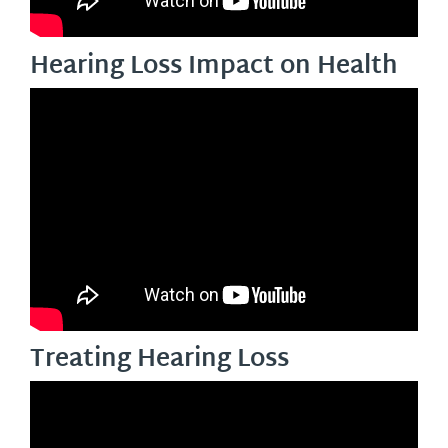
Hearing Loss Impact on Health
Treating Hearing Loss