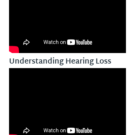
Understanding Hearing Loss