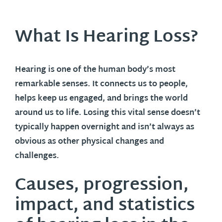
What Is Hearing Loss?
Hearing is one of the human body’s most
remarkable senses. It connects us to people,
helps keep us engaged, and brings the world
around us to life. Losing this vital sense doesn’t
typically happen overnight and isn’t always as
obvious as other physical changes and
challenges.
Causes, progression,
impact, and statistics