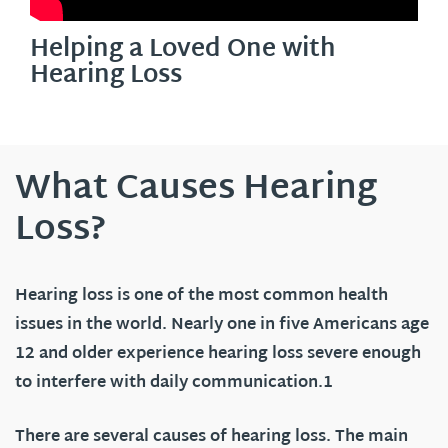
Helping a Loved One with
Hearing Loss
What Causes Hearing
Loss?
Hearing loss is one of the most common health
issues in the world. Nearly one in five Americans age
12 and older experience hearing loss severe enough
to interfere with daily communication.1
There are several causes of hearing loss. The main