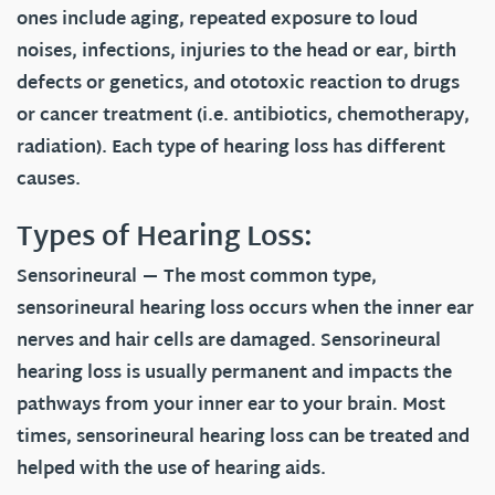
ones include aging, repeated exposure to loud
noises, infections, injuries to the head or ear, birth
defects or genetics, and ototoxic reaction to drugs
or cancer treatment (i.e. antibiotics, chemotherapy,
radiation). Each type of hearing loss has different
causes.
Types of Hearing Loss:
Sensorineural
— The most common type,
sensorineural hearing loss occurs when the inner ear
nerves and hair cells are damaged. Sensorineural
hearing loss is usually permanent and impacts the
pathways from your inner ear to your brain. Most
times, sensorineural hearing loss can be treated and
helped with the use of hearing aids.