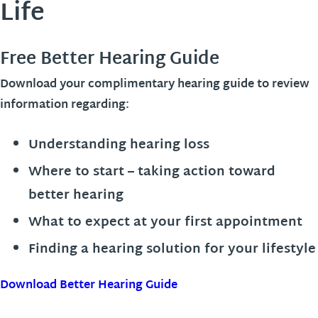
Life
Free Better Hearing Guide
Download your complimentary hearing guide to review
information regarding:
Understanding hearing loss
Where to start – taking action toward
better hearing
What to expect at your first appointment
Finding a hearing solution for your lifestyle
Download Better Hearing Guide