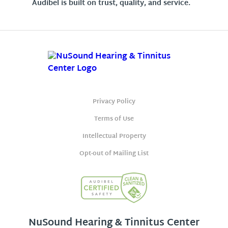
Audibel is built on trust, quality, and service.
Privacy Policy
Terms of Use
Intellectual Property
Opt-out of Mailing List
NuSound Hearing & Tinnitus Center