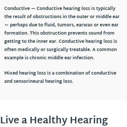
Conductive
— Conductive hearing loss is typically
the result of obstructions in the outer or middle ear
— perhaps due to fluid, tumors, earwax or even ear
formation. This obstruction prevents sound from
getting to the inner ear. Conductive hearing loss is
often medically or surgically treatable. A common
example is chronic middle ear infection.
Mixed hearing loss is a combination of conductive
and sensorineural hearing loss.
Live a Healthy Hearing