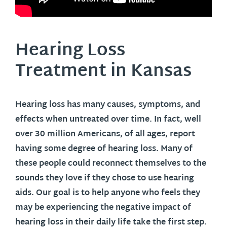
Hearing Loss
Treatment in
Kansas
Hearing loss has many causes, symptoms, and
effects when untreated over time. In fact, well
over 30 million Americans, of all ages, report
having some degree of hearing loss. Many of
these people could reconnect themselves to the
sounds they love if they chose to use hearing
aids. Our goal is to help anyone who feels they
may be experiencing the negative impact of
hearing loss in their daily life take the first step.