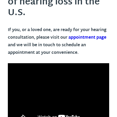
of hearing loss in the
U.S.
If you, or a loved one, are ready for your hearing
consultation, please visit our
appointment page
and we will be in touch to schedule an
appointment at your convenience.