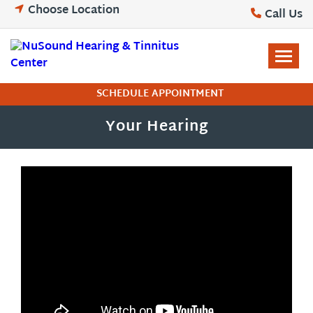
Skip
Choose Location
Call Us
to
content
SCHEDULE APPOINTMENT
Your Hearing