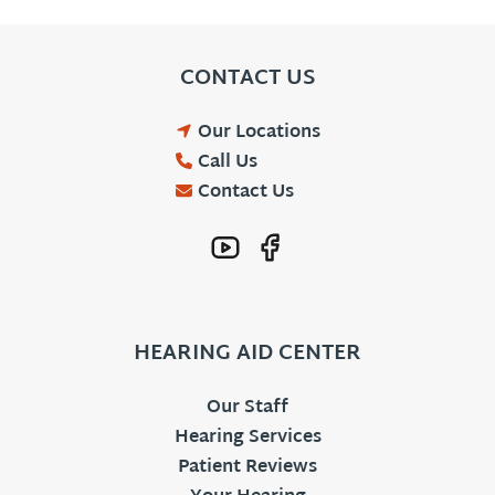
CONTACT US
Our Locations
Call Us
Contact Us
HEARING AID CENTER
Our Staff
Hearing Services
Patient Reviews