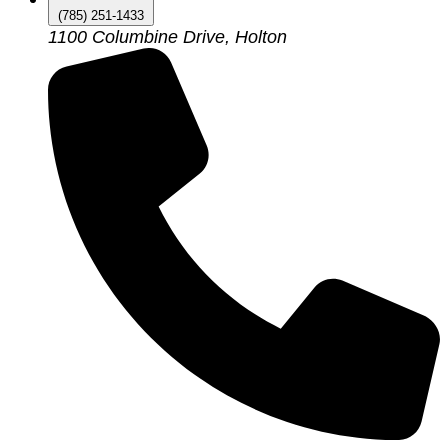
(785) 251-1433
1100 Columbine Drive, Holton