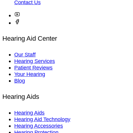
Contact Us
Hearing Aid Center
Our Staff
Hearing Services
Patient Reviews
Your Hearing
Blog
Hearing Aids
Hearing Aids
Hearing Aid Technology
Hearing Accessories
Hearing Protection