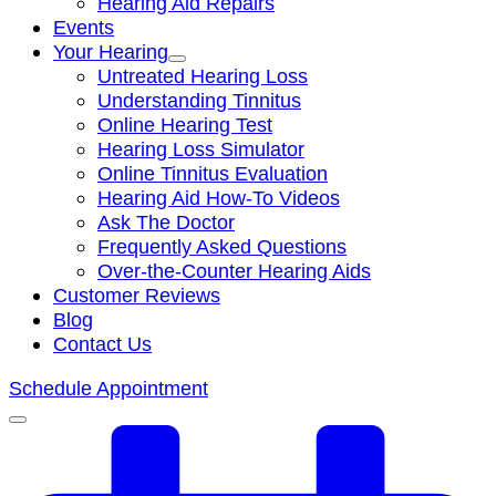
Hearing Aid Repairs
Events
Your Hearing
Untreated Hearing Loss
Understanding Tinnitus
Online Hearing Test
Hearing Loss Simulator
Online Tinnitus Evaluation
Hearing Aid How-To Videos
Ask The Doctor
Frequently Asked Questions
Over-the-Counter Hearing Aids
Customer Reviews
Blog
Contact Us
Schedule Appointment