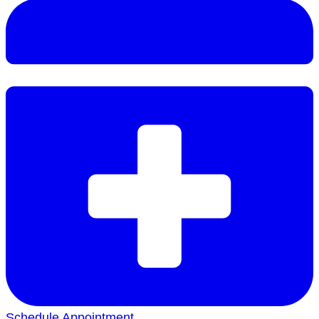
Schedule Appointment