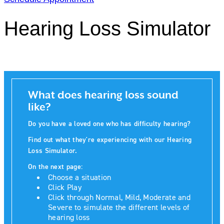
Hearing Loss Simulator