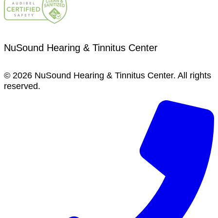
NuSound Hearing & Tinnitus Center
© 2026 NuSound Hearing & Tinnitus Center. All rights
reserved.