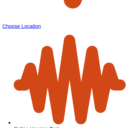
Choose Location