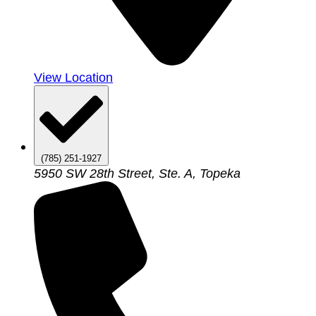
View Location
(785) 251-1927
5950 SW 28th Street, Ste. A, Topeka