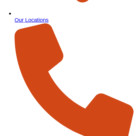
Our Locations