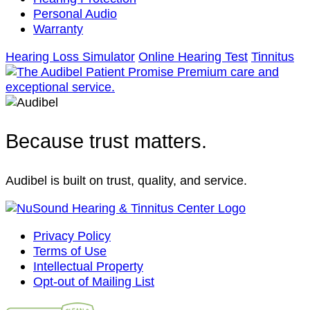
Personal Audio
Warranty
Hearing Loss Simulator
Online Hearing Test
Tinnitus
Because trust matters.
Audibel is built on trust, quality, and service.
Privacy Policy
Terms of Use
Intellectual Property
Opt-out of Mailing List