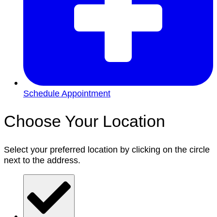
Schedule Appointment
Choose Your Location
Select your preferred location by clicking on the circle
next to the address.