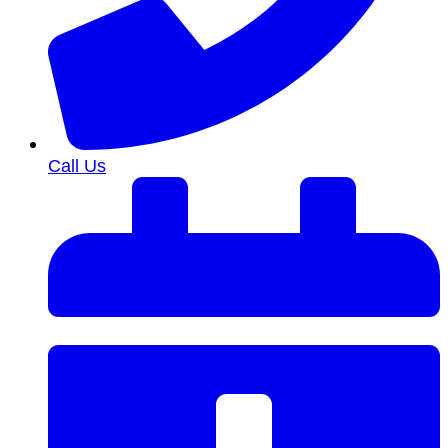
Call Us