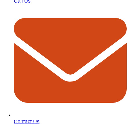
Call Us
Contact Us