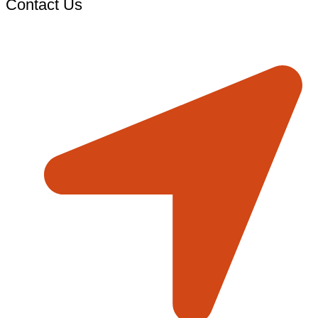
Contact Us