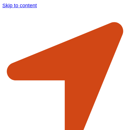
Skip to content