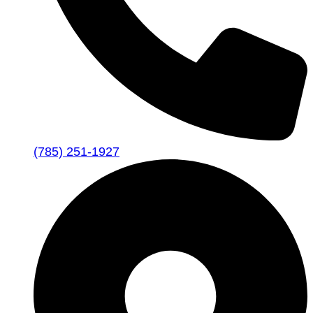
(785) 251-1927