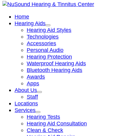
Home
Hearing Aids
Hearing Aid Styles
Technologies
Accessories
Personal Audio
Hearing Protection
Waterproof Hearing Aids
Bluetooth Hearing Aids
Awards
Apps
About Us
Staff
Locations
Services
Hearing Tests
Hearing Aid Consultation
Clean & Check