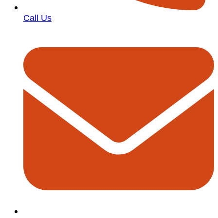
Call Us