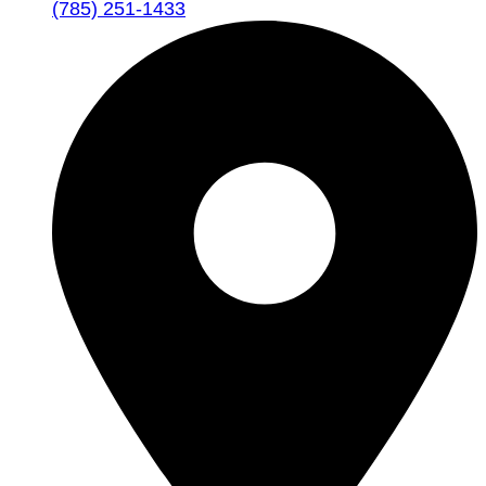
(785) 251-1433