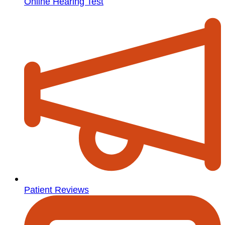
Online Hearing Test
Patient Reviews